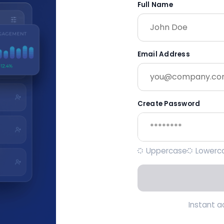
Full Name
Email Address
Create Password
Uppercase
Lowerc
Instant 