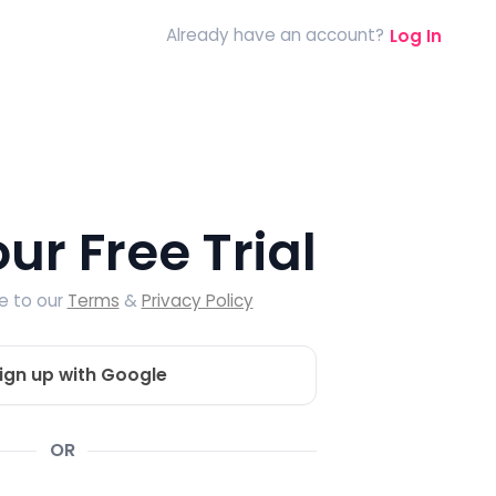
Already have an account?
Log In
our Free Trial
ee to our
Terms
&
Privacy Policy
ign up with Google
OR