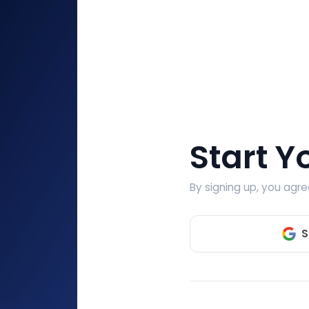
Start Y
By signing up, you agr
S