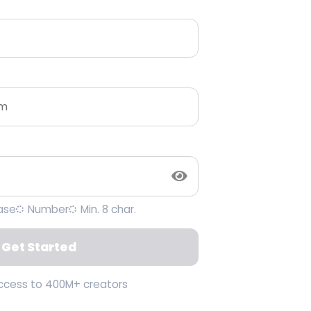
ase
Number
Min. 8 char.
Get Started
access to 400M+ creators