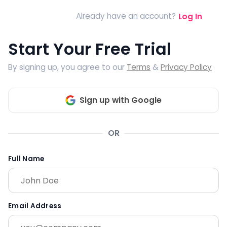
Already have an account?
Log In
Start Your Free Trial
By signing up, you agree to our
Terms
&
Privacy Policy
Sign up with Google
OR
Full Name
Email Address