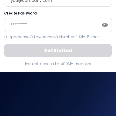
Create Password
Uppercase
Lowercase
Number
Min. 8 char.
Get Started
Instant access to 400M+ creators