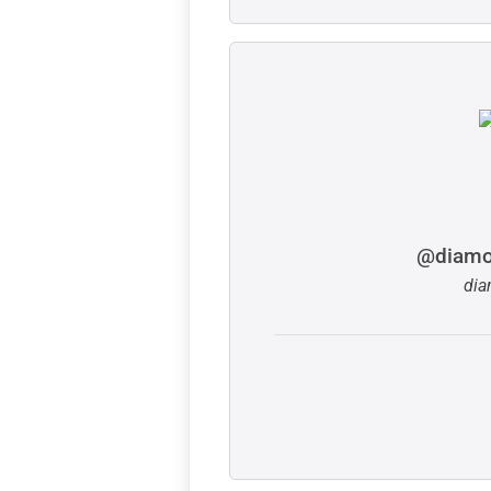
@diamo
dia