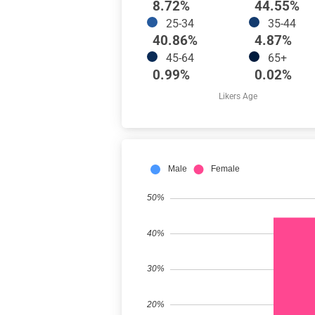
8.72%
44.55%
25-34
35-44
40.86%
4.87%
45-64
65+
0.99%
0.02%
Likers Age