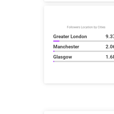
Followers Location by Cities
Greater London
9.3
Manchester
2.0
Glasgow
1.6