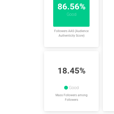
86.56%
Good
Followers AAS (Audience
Authenticity Score)
18.45%
Good
Mass Followers among
Followers